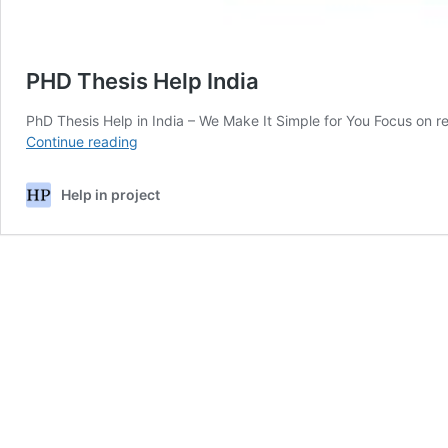
PHD Thesis Help India
PhD Thesis Help in India – We Make It Simple for You Focus on r
PHD
Continue reading
Thesis
Help
Help in project
India