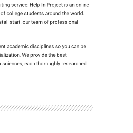
ting service: Help In Project is an online
of college students around the world.
stall start, our team of professional
rent academic disciplines so you can be
ialization. We provide the best
to sciences, each thoroughly researched