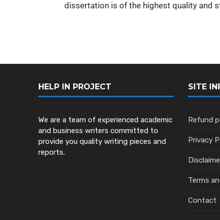
dissertation is of the highest quality and 
HELP IN PROJECT
SITE IN
We are a team of experienced academic
Refund p
and business writers committed to
Privacy P
provide you quality writing pieces and
reports.
Disclaime
Terms an
Contact