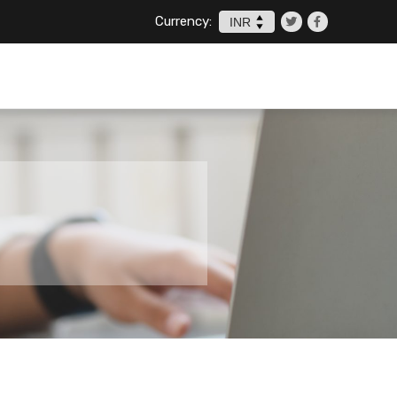
Currency: