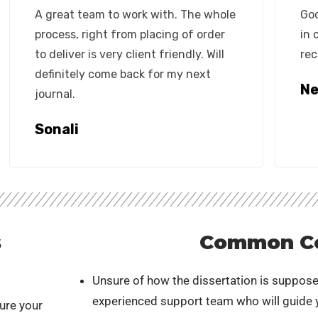
A great team to work with. The whole
Goo
process, right from placing of order
in 
to deliver is very client friendly. Will
rec
definitely come back for my next
Ne
journal.
Sonali
s
Common C
Unsure of how the dissertation is suppose
experienced support team who will guide y
ure your