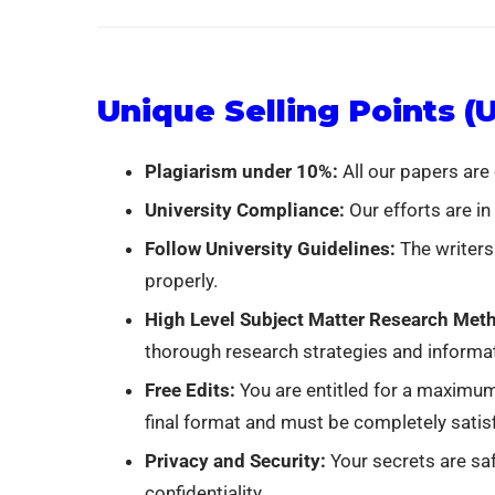
Unique Selling Points (
Plagiarism under 10%:
All our papers are
University Compliance:
Our efforts are in
Follow University Guidelines:
The writers
properly.
High Level Subject Matter Research Meth
thorough research strategies and informa
Free Edits:
You are entitled for a maximum
final format and must be completely satisf
Privacy and Security:
Your secrets are saf
confidentiality.