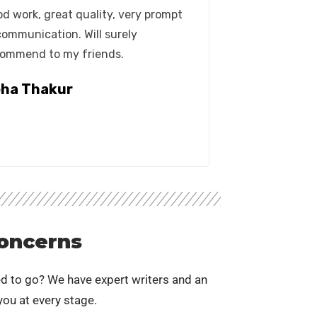
d work, great quality, very prompt
communication. Will surely
ommend to my friends.
ha Thakur
oncerns
d to go? We have expert writers and an
ou at every stage.