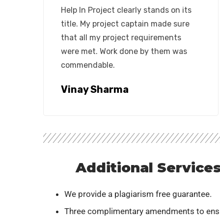
Help In Project clearly stands on its
title. My project captain made sure
that all my project requirements
were met. Work done by them was
commendable.
Vinay Sharma
Additional Service
We provide a plagiarism free guarantee.
Three complimentary amendments to ens