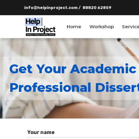
info@helpinproject.com
/ ‎ 88820 62859
Home
Workshop
Servic
Get Your Academic
info@helpinpro
Professional Disser
Home
Workshop
Services
Your name