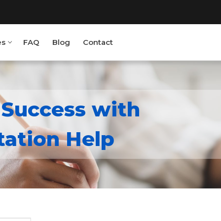
es
FAQ
Blog
Contact
 Success with
ject.com
/ ‎ 88820 62859
tation Help