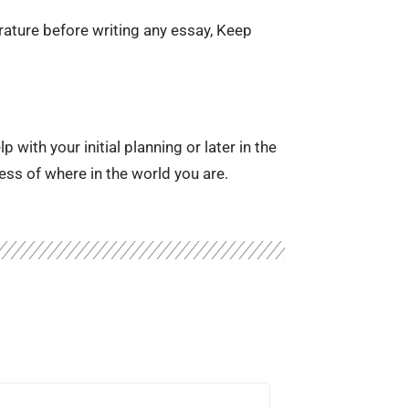
erature before writing any essay, Keep
with your initial planning or later in the
ess of where in the world you are.