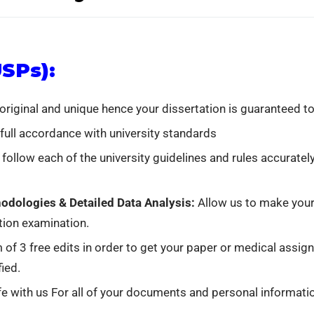
USPs):
 original and unique hence your dissertation is guaranteed to
 full accordance with university standards
 follow each of the university guidelines and rules accuratel
odologies & Detailed Data Analysis:
Allow us to make your 
tion examination.
 of 3 free edits in order to get your paper or medical assi
ied.
e with us For all of your documents and personal informatio