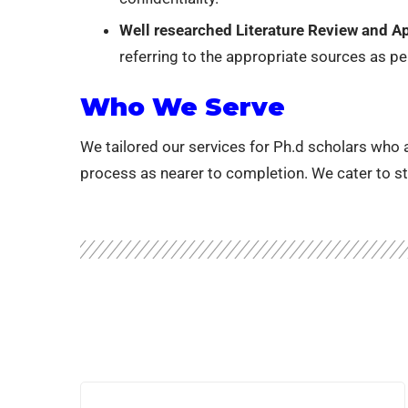
Well researched Literature Review and App
referring to the appropriate sources as per
Who We Serve
We tailored our services for Ph.d scholars who ar
process as nearer to completion. We cater to st