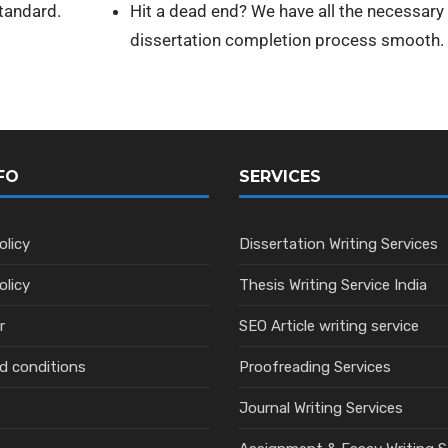
standard.
Hit a dead end? We have all the necessar
dissertation completion process smooth.
FO
SERVICES
olicy
Dissertation Writing Services
olicy
Thesis Writing Service India
r
SEO Article writing service
d conditions
Proofreading Services
Journal Writing Services