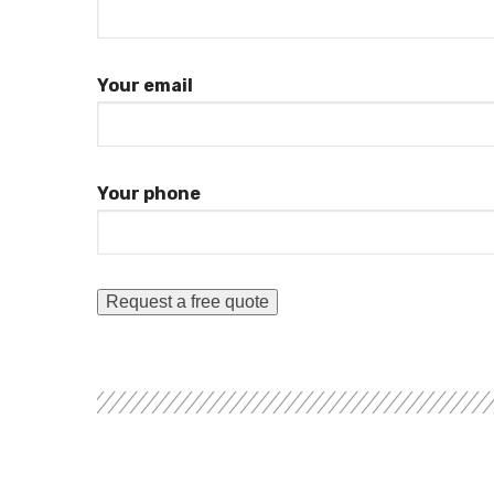
FAQ
Thesis Writin
Blog
Dissertation 
Your email
Contact
Synopsis writ
Journal Writi
Research ana
Your phone
Assignment &