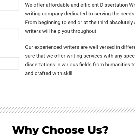
g Service India
We offer affordable and efficient Dissertation Wri
writing company dedicated to serving the needs 
Writing Services
From beginning to end or at the third absolutely 
ing service
writers will help you throughout.
ng Services
Our experienced writers are well-versed in diffe
lysis
sure that we offer writing services with any spec
 Essay Writing Service
dissertations in various fields from humanities 
and crafted with skill.
Why Choose Us?