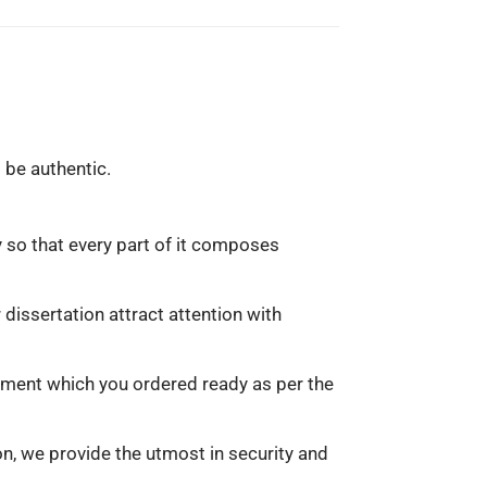
 be authentic.
y so that every part of it composes
dissertation attract attention with
gnment which you ordered ready as per the
n, we provide the utmost in security and