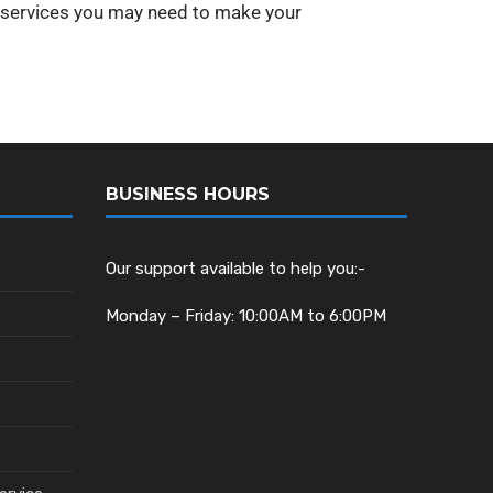
y services you may need to make your
BUSINESS HOURS
Our support available to help you:-
Monday – Friday: 10:00AM to 6:00PM