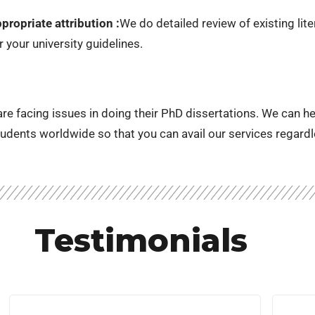
ropriate attribution :
We do detailed review of existing lit
 your university guidelines.
e facing issues in doing their PhD dissertations. We can help 
udents worldwide so that you can avail our services regardl
Testimonials