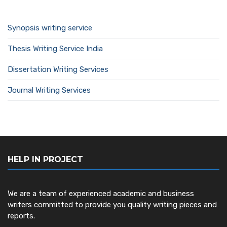
Synopsis writing service
Thesis Writing Service India
Dissertation Writing Services
Journal Writing Services
HELP IN PROJECT
We are a team of experienced academic and business
writers committed to provide you quality writing pieces and
reports.