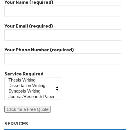
Your Name (required)
Your Email (required)
Your Phone Number (required)
Service Required
SERVICES