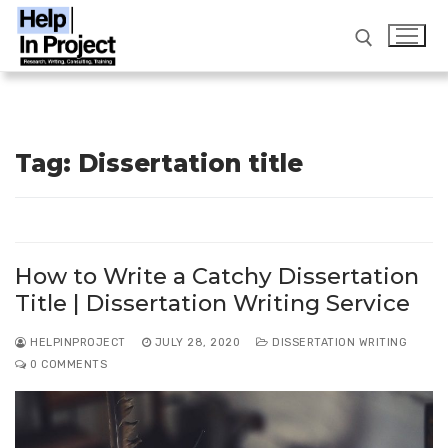
Skip
to
content
Search for:
Tag:
Dissertation title
info@helpinproject.com
/ ‎ 88820 62859
Search
for:
How to Write a Catchy Dissertation
Home
Title | Dissertation Writing Service
Workshop
HELPINPROJECT
JULY 28, 2020
DISSERTATION WRITING
0 COMMENTS
Services
FAQ
Thesis Writing Service India