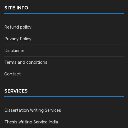
SITE INFO
Refund policy
Privacy Policy
Disclaimer
Terms and conditions
Contact
SERVICES
Dissertation Writing Services
Thesis Writing Service India