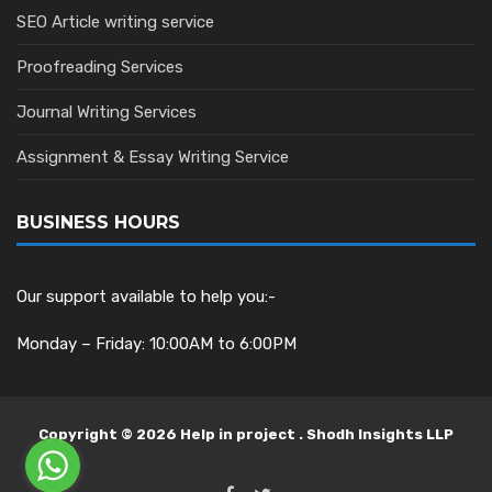
SEO Article writing service
Proofreading Services
Journal Writing Services
Assignment & Essay Writing Service
BUSINESS HOURS
Our support available to help you:-
Monday – Friday: 10:00AM to 6:00PM
Copyright © 2026 Help in project . Shodh Insights LLP