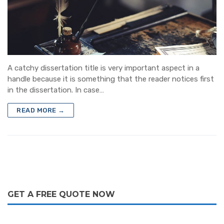
Blog
Dissertation Writing Services
Contact
Synopsis writing service
Journal Writing Services
Research analysis
A catchy dissertation title is very important aspect in a
handle because it is something that the reader notices first
Assignment & Essay Writing Service
in the dissertation. In case…
READ MORE →
GET A FREE QUOTE NOW