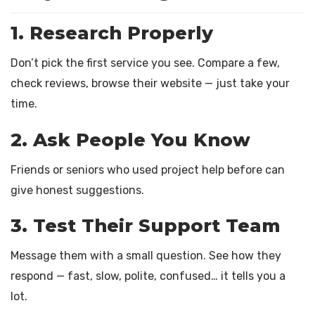
1. Research Properly
Don’t pick the first service you see. Compare a few,
check reviews, browse their website — just take your
time.
2. Ask People You Know
Friends or seniors who used project help before can
give honest suggestions.
3. Test Their Support Team
Message them with a small question. See how they
respond — fast, slow, polite, confused… it tells you a
lot.