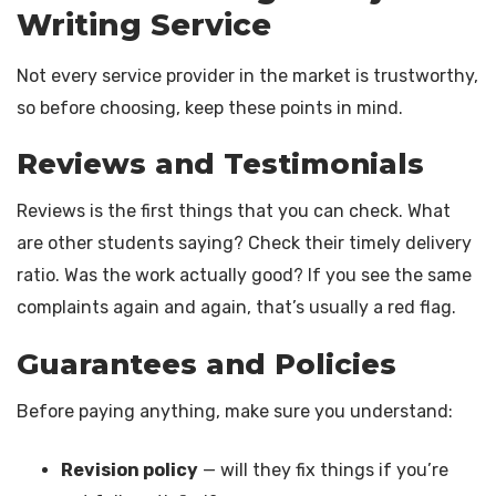
Writing Service
Not every service provider in the market is trustworthy,
so before choosing, keep these points in mind.
Reviews and Testimonials
Reviews is the first things that you can check. What
are other students saying? Check their timely delivery
ratio. Was the work actually good? If you see the same
complaints again and again, that’s usually a red flag.
Guarantees and Policies
Before paying anything, make sure you understand:
Revision policy
— will they fix things if you’re