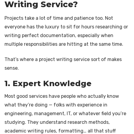
Writing Service?
Projects take a lot of time and patience too. Not
everyone has the luxury to sit for hours researching or
writing perfect documentation, especially when
multiple responsibilities are hitting at the same time.
That’s where a project writing service sort of makes
sense.
1. Expert Knowledge
Most good services have people who actually know
what they’re doing — folks with experience in
engineering, management, IT, or whatever field you’re
studying. They understand research methods,
academic writing rules, formatting… all that stuff