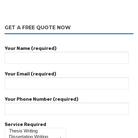
GET A FREE QUOTE NOW
Your Name (required)
Your Email (required)
Your Phone Number (required)
Service Required