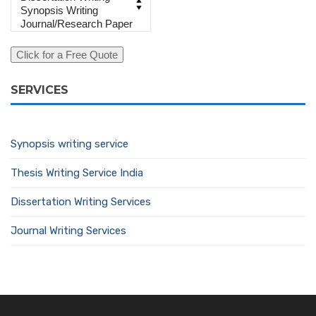
SERVICES
Synopsis writing service
Thesis Writing Service India
Dissertation Writing Services
Journal Writing Services