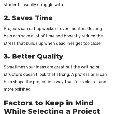
students usually struggle with.
2. Saves Time
Projects can eat up weeks or even months. Getting
help can save a lot of time and honestly reduce the
stress that builds up when deadlines get too close.
3. Better Quality
Sometimes your ideas are great but the writing or
structure doesn’t look that strong. A professional can
help shape the project in a way that feels clearer and
more polished.
Factors to Keep in Mind
While Selecting a Project