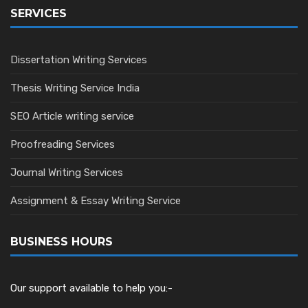
SERVICES
Dissertation Writing Services
Thesis Writing Service India
SEO Article writing service
Proofreading Services
Journal Writing Services
Assignment & Essay Writing Service
BUSINESS HOURS
Our support available to help you:-