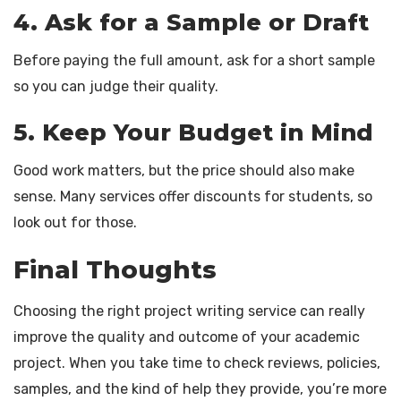
4. Ask for a Sample or Draft
Before paying the full amount, ask for a short sample
so you can judge their quality.
5. Keep Your Budget in Mind
Good work matters, but the price should also make
sense. Many services offer discounts for students, so
look out for those.
Final Thoughts
Choosing the right project writing service can really
improve the quality and outcome of your academic
project. When you take time to check reviews, policies,
samples, and the kind of help they provide, you’re more