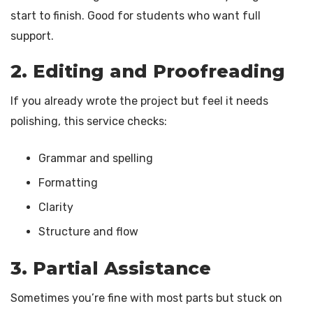
start to finish. Good for students who want full
support.
2. Editing and Proofreading
If you already wrote the project but feel it needs
polishing, this service checks:
Grammar and spelling
Formatting
Clarity
Structure and flow
3. Partial Assistance
Sometimes you’re fine with most parts but stuck on