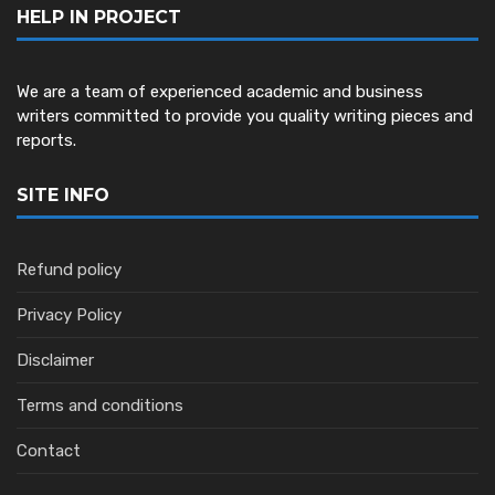
HELP IN PROJECT
We are a team of experienced academic and business
writers committed to provide you quality writing pieces and
reports.
SITE INFO
Refund policy
Privacy Policy
Disclaimer
Terms and conditions
Contact