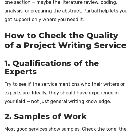
one section — maybe the literature review, coding,
analysis, or preparing the abstract. Partial help lets you
get support only where you need it.
How to Check the Quality
of a Project Writing Service
1. Qualifications of the
Experts
Try to see if the service mentions who their writers or
experts are. Ideally, they should have experience in
your field — not just general writing knowledge.
2. Samples of Work
Most good services show samples. Check the tone, the