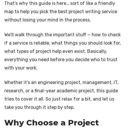
Blog
Dissertation Writing Services
That’s why this guide is here… sort of like a friendly
map to help you pick the best project writing service
Contact
Synopsis writing service
without losing your mind in the process.
Journal Writing Services
We’ll walk through the important stuff — how to check
Research analysis
if a service is reliable, what things you should look for,
Assignment & Essay Writing Service
what types of project help even exist. Basically,
everything you need before you decide who to trust
with your work.
Whether it’s an engineering project, management, IT,
research, or a final-year academic project, this guide
tries to cover it all. So just relax for a bit, and let us
take you through it step by step.
Why Choose a Project