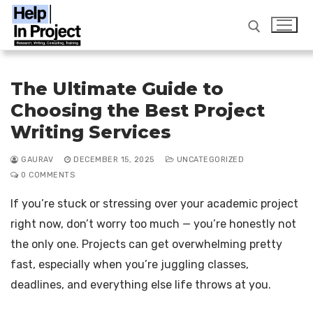
Skip
to
content
Search for:
The Ultimate Guide to
Choosing the Best Project
info@helpinproject.com
/ ‎ 88820 62859
Writing Services
GAURAV
DECEMBER 15, 2025
UNCATEGORIZED
Search
0 COMMENTS
for:
If you’re stuck or stressing over your academic project
Home
right now, don’t worry too much — you’re honestly not
Workshop
the only one. Projects can get overwhelming pretty
Services
fast, especially when you’re juggling classes,
deadlines, and everything else life throws at you.
FAQ
Thesis Writing Service India