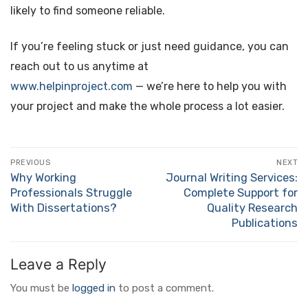
likely to find someone reliable.
If you’re feeling stuck or just need guidance, you can
reach out to us anytime at
www.helpinproject.com
— we’re here to help you with
your project and make the whole process a lot easier.
Post
PREVIOUS
NEXT
navigation
Why Working
Journal Writing Services:
Previous
Next
Professionals Struggle
Complete Support for
post:
post:
With Dissertations?
Quality Research
Publications
Leave a Reply
You must be
logged in
to post a comment.