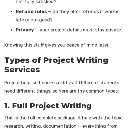
not fully satisfied?
Refund rules
— do they offer refunds if work is
late or not good?
Privacy
— your project details must stay private.
Knowing this stuff gives you peace of mind later.
Types of Project Writing
Services
Project help isn’t one-size-fits-all. Different students
need different things, so here are the common types:
1. Full Project Writing
This is the full complete package. It help with the topic,
research, writing, documentation — everything from