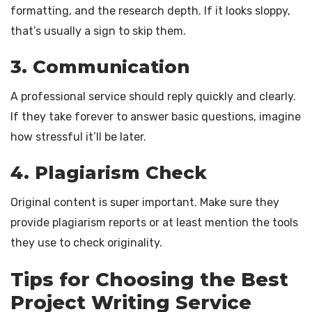
formatting, and the research depth. If it looks sloppy,
that’s usually a sign to skip them.
3. Communication
A professional service should reply quickly and clearly.
If they take forever to answer basic questions, imagine
how stressful it’ll be later.
4. Plagiarism Check
Original content is super important. Make sure they
provide plagiarism reports or at least mention the tools
they use to check originality.
Tips for Choosing the Best
Project Writing Service