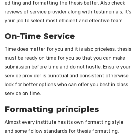
editing and formatting the thesis better. Also check
reviews of service provider along with testimonials. It’s
your job to select most efficient and effective team.
On-Time Service
Time does matter for you and it is also priceless, thesis
must be ready on time for you so that you can make
submission before time and do not hustle. Ensure your
service provider is punctual and consistent otherwise
look for better options who can offer you best in class
service on time.
Formatting principles
Almost every institute has its own formatting style
and some follow standards for thesis formatting.