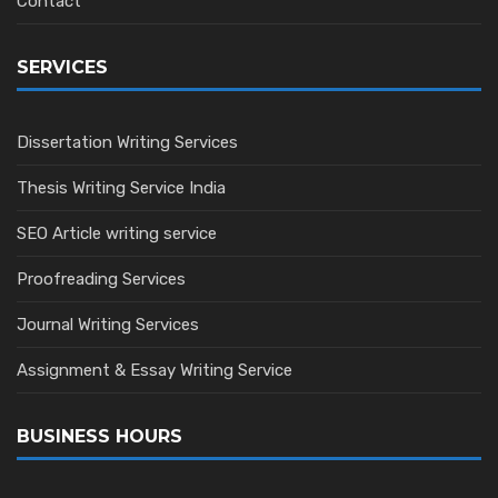
Contact
SERVICES
Dissertation Writing Services
Thesis Writing Service India
SEO Article writing service
Proofreading Services
Journal Writing Services
Assignment & Essay Writing Service
BUSINESS HOURS