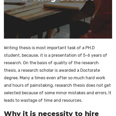
Blog
Dissertation Writing Services
Contact
Synopsis writing service
Journal Writing Services
Research analysis
Assignment & Essay Writing Service
Writing thesis is most important task of a PH.D
student, because, it is a presentation of 5-6 years of
research. On the basis of quality of the research
thesis, a research scholar is awarded a Doctorate
degree. Many a times even after so much hard work
and hours of painstaking, research thesis does not get
selected because of some minor mistakes and errors. It
leads to wastage of time and resources.
Why it is necessity to hire