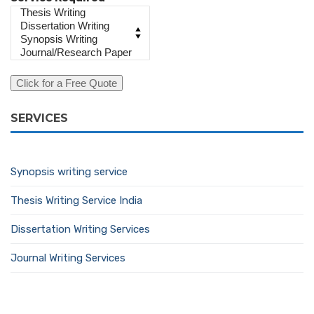
SERVICES
Synopsis writing service
Thesis Writing Service India
Dissertation Writing Services
Journal Writing Services