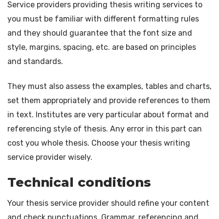
Service providers providing thesis writing services to
you must be familiar with different formatting rules
and they should guarantee that the font size and
style, margins, spacing, etc. are based on principles
and standards.
They must also assess the examples, tables and charts,
set them appropriately and provide references to them
in text. Institutes are very particular about format and
referencing style of thesis. Any error in this part can
cost you whole thesis. Choose your thesis writing
service provider wisely.
Technical conditions
Your thesis service provider should refine your content
and check punctuations. Grammar, referencing and