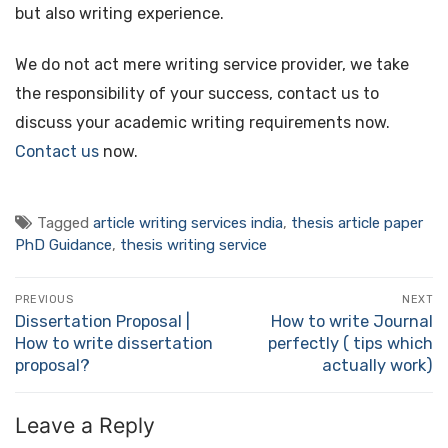
but also writing experience.
We do not act mere writing service provider, we take
the responsibility of your success, contact us to
discuss your academic writing requirements now.
Contact us
now.
Tagged
article writing services india
,
thesis article paper
PhD Guidance
,
thesis writing service
Post
PREVIOUS
NEXT
navigation
Dissertation Proposal |
How to write Journal
Previous
Next
How to write dissertation
perfectly ( tips which
post:
post:
proposal?
actually work)
Leave a Reply