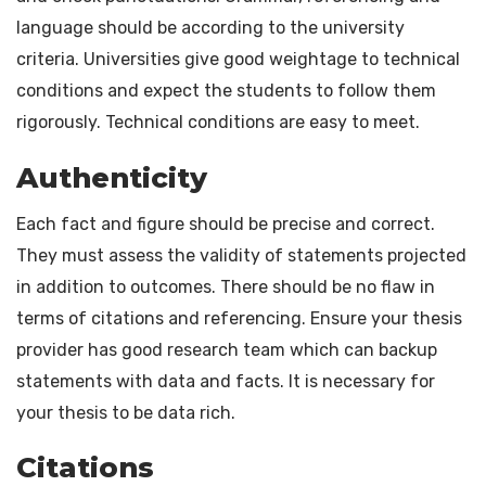
language should be according to the university
criteria. Universities give good weightage to technical
conditions and expect the students to follow them
rigorously. Technical conditions are easy to meet.
Authenticity
Each fact and figure should be precise and correct.
They must assess the validity of statements projected
in addition to outcomes. There should be no flaw in
terms of citations and referencing. Ensure your thesis
provider has good research team which can backup
statements with data and facts. It is necessary for
your thesis to be data rich.
Citations