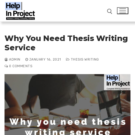
Skip
to
content
Search for:
Why You Need Thesis Writing
Service
info@helpinproject.com
/ ‎ 88820 62859
ADMIN
JANUARY 16, 2021
THESIS WRITING
0 COMMENTS
Search
for:
Home
Workshop
Services
FAQ
Thesis Writing Service India