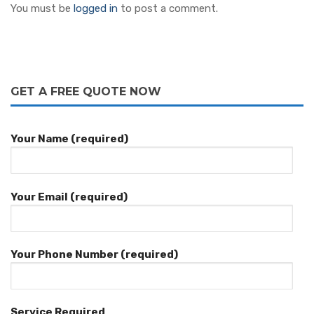
You must be
logged in
to post a comment.
GET A FREE QUOTE NOW
Your Name (required)
Your Email (required)
Your Phone Number (required)
Service Required