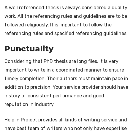
A well referenced thesis is always considered a quality
work. All the referencing rules and guidelines are to be
followed religiously. It is important to follow the
referencing rules and specified referencing guidelines.
Punctuality
Considering that PhD thesis are long files, it is very
important to write in a coordinated manner to ensure
timely completion. Their authors must maintain pace in
addition to precision. Your service provider should have
history of consistent performance and good
reputation in industry.
Help in Project provides all kinds of writing service and
have best team of writers who not only have expertise