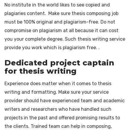
No institute in the world likes to see copied and
plagiaries content. Make sure thesis composing job
must be 100% original and plagiarism-free. Do not
compromise on plagiarism at all because it can cost
you your complete degree. Such thesis writing service
provide you work which is plagiarism free. .
Dedicated project captain
for thesis writing
Experience does matter when it comes to thesis
writing and formatting. Make sure your service
provider should have experienced team and academic
writers and researchers who have handled such
projects in the past and offered promising results to
the clients. Trained team can help in composing,