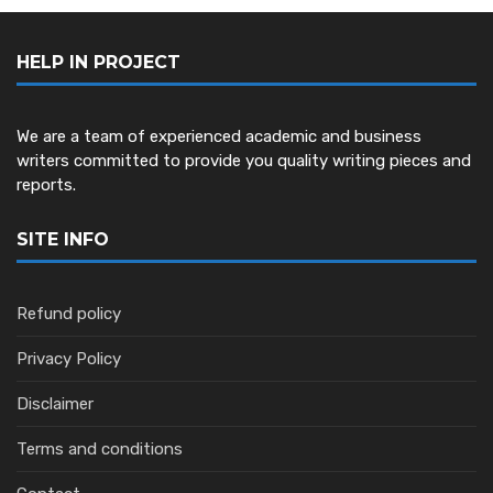
HELP IN PROJECT
We are a team of experienced academic and business
writers committed to provide you quality writing pieces and
reports.
SITE INFO
Refund policy
Privacy Policy
Disclaimer
Terms and conditions