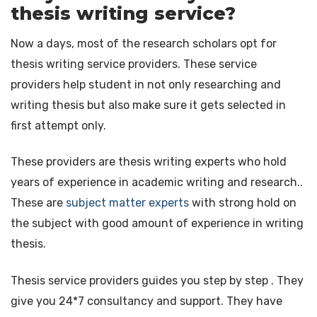
thesis writing service?
Now a days, most of the research scholars opt for
thesis writing service providers. These service
providers help student in not only researching and
writing thesis but also make sure it gets selected in
first attempt only.
These providers are thesis writing experts who hold
years of experience in academic writing and research..
These are
subject matter experts
with strong hold on
the subject with good amount of experience in writing
thesis.
Thesis service providers guides you step by step . They
give you 24*7 consultancy and support. They have