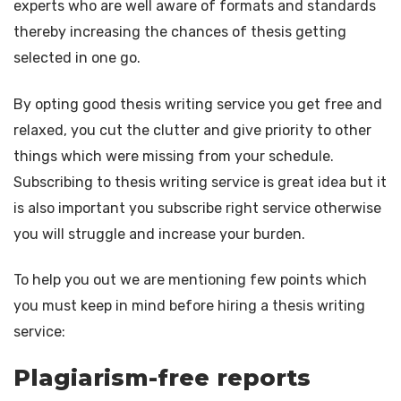
experts who are well aware of formats and standards
thereby increasing the chances of thesis getting
selected in one go.
By opting good thesis writing service you get free and
relaxed, you cut the clutter and give priority to other
things which were missing from your schedule.
Subscribing to thesis writing service is great idea but it
is also important you subscribe right service otherwise
you will struggle and increase your burden.
To help you out we are mentioning few points which
you must keep in mind before hiring a thesis writing
service:
Plagiarism-free reports